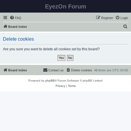
EyezOn Forum
FAQ
Register
Login
S
Board index
e
Delete cookies
a
r
Are you sure you want to delete all cookies set by this board?
c
h
Board index
Contact us
Delete cookies
All times are
UTC-04:00
Powered by
phpBB
® Forum Software © phpBB Limited
Privacy
|
Terms