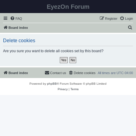
EyezOn Forum
FAQ
Register
Login
S
Board index
e
Delete cookies
a
r
Are you sure you want to delete all cookies set by this board?
c
h
Board index
Contact us
Delete cookies
All times are
UTC-04:00
Powered by
phpBB
® Forum Software © phpBB Limited
Privacy
|
Terms