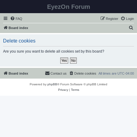
EyezOn Forum
FAQ
Register
Login
S
Board index
e
Delete cookies
a
r
Are you sure you want to delete all cookies set by this board?
c
h
Board index
Contact us
Delete cookies
All times are
UTC-04:00
Powered by
phpBB
® Forum Software © phpBB Limited
Privacy
|
Terms