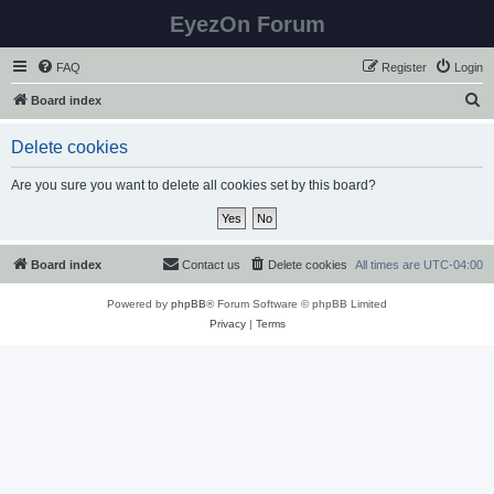
EyezOn Forum
FAQ
Register
Login
S
Board index
e
Delete cookies
a
r
Are you sure you want to delete all cookies set by this board?
c
h
Board index
Contact us
Delete cookies
All times are
UTC-04:00
Powered by
phpBB
® Forum Software © phpBB Limited
Privacy
|
Terms