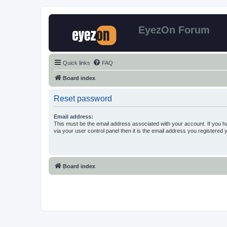
EyezOn Forum
Quick links
FAQ
Board index
Reset password
Email address:
This must be the email address associated with your account. If you h
via your user control panel then it is the email address you registered 
Board index