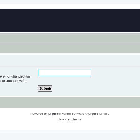
ave not changed this
your account with.
Powered by
phpBB
® Forum Software © phpBB Limited
Privacy
|
Terms