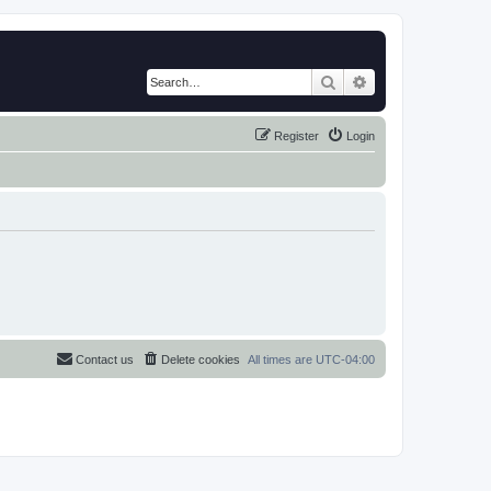
Search
Advanced search
Register
Login
Contact us
Delete cookies
All times are
UTC-04:00