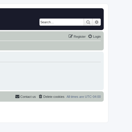
Search
Advanced search
Register
Login
Contact us
Delete cookies
All times are
UTC-04:00