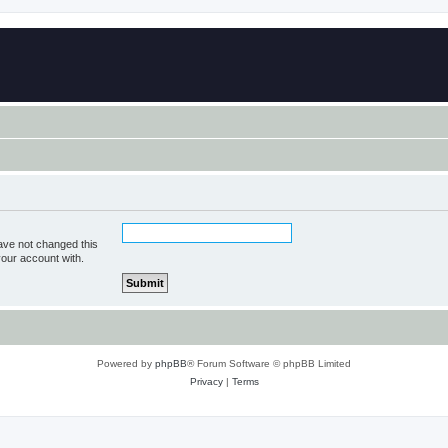
ave not changed this
your account with.
Powered by
phpBB
® Forum Software © phpBB Limited
Privacy
|
Terms