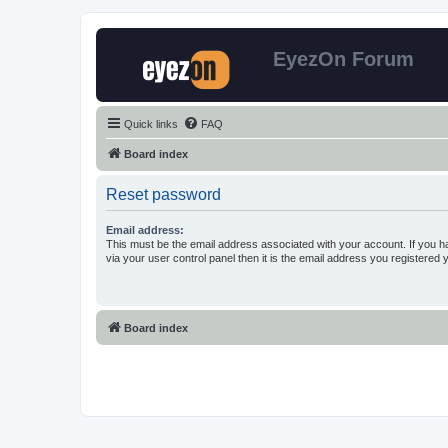
EyezOn Forum
Quick links
FAQ
Board index
Reset password
Email address:
This must be the email address associated with your account. If you h
via your user control panel then it is the email address you registered 
Board index