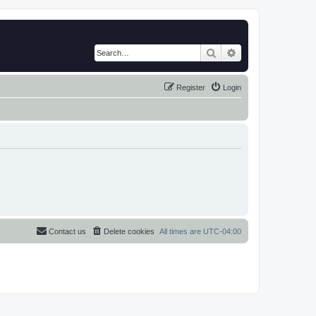
Search
Advanced search
Register
Login
Contact us
Delete cookies
All times are
UTC-04:00