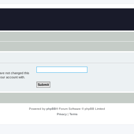
ave not changed this
your account with.
Powered by
phpBB
® Forum Software © phpBB Limited
Privacy
|
Terms