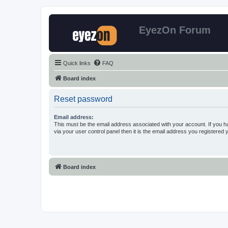
EyezOn Forum
Quick links
FAQ
Board index
Reset password
Email address:
This must be the email address associated with your account. If you h
via your user control panel then it is the email address you registered 
Board index