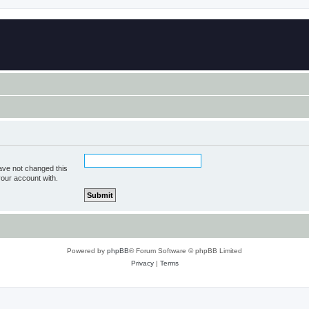
ave not changed this
your account with.
Powered by
phpBB
® Forum Software © phpBB Limited
Privacy
|
Terms