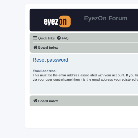
EyezOn Forum
Quick links
FAQ
Board index
Reset password
Email address:
This must be the email address associated with your account. If you h
via your user control panel then it is the email address you registered 
Board index