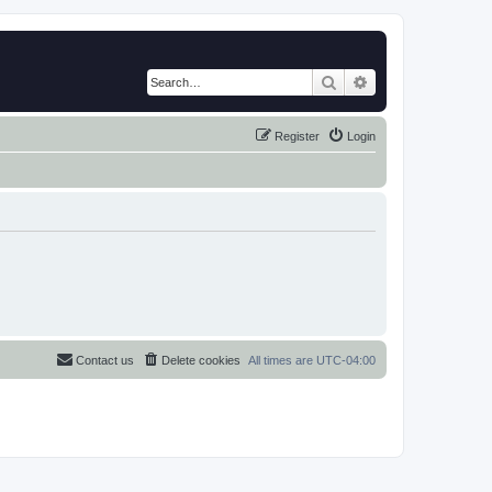
Search
Advanced search
Register
Login
Contact us
Delete cookies
All times are
UTC-04:00