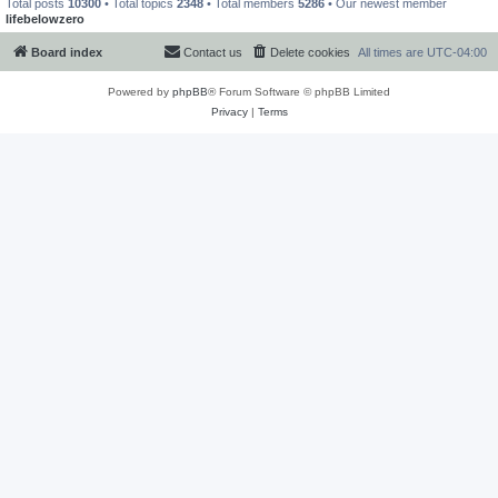
Total posts
10300
• Total topics
2348
• Total members
5286
• Our newest member
lifebelowzero
Board index
Contact us
Delete cookies
All times are
UTC-04:00
Powered by
phpBB
® Forum Software © phpBB Limited
Privacy
|
Terms