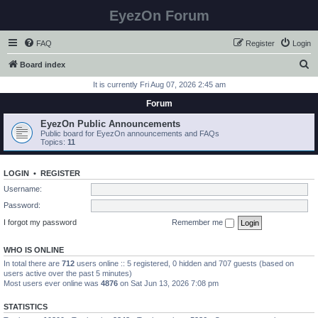
EyezOn Forum
FAQ
Register
Login
S
Board index
e
It is currently Fri Aug 07, 2026 2:45 am
a
Forum
r
EyezOn Public Announcements
c
Public board for EyezOn announcements and FAQs
Topics:
11
h
LOGIN
•
REGISTER
Username:
Password:
I forgot my password
Remember me
WHO IS ONLINE
In total there are
712
users online :: 5 registered, 0 hidden and 707 guests (based on
users active over the past 5 minutes)
Most users ever online was
4876
on Sat Jun 13, 2026 7:08 pm
STATISTICS