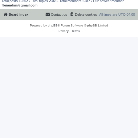
Total posts
10302
• Total topics
2348
• Total members
5287
• Our newest member
fbriandim@gmail.com
Board index
Contact us
Delete cookies
All times are
UTC-04:00
Powered by
phpBB
® Forum Software © phpBB Limited
Privacy
|
Terms