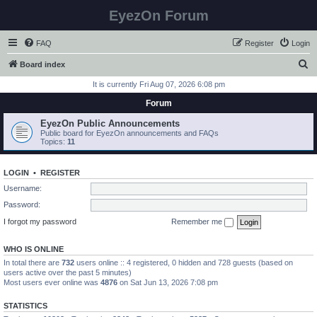
EyezOn Forum
FAQ
Register
Login
S
Board index
e
It is currently Fri Aug 07, 2026 6:08 pm
a
Forum
r
EyezOn Public Announcements
c
Public board for EyezOn announcements and FAQs
Topics:
11
h
LOGIN
•
REGISTER
Username:
Password:
I forgot my password
Remember me
WHO IS ONLINE
In total there are
732
users online :: 4 registered, 0 hidden and 728 guests (based on
users active over the past 5 minutes)
Most users ever online was
4876
on Sat Jun 13, 2026 7:08 pm
STATISTICS