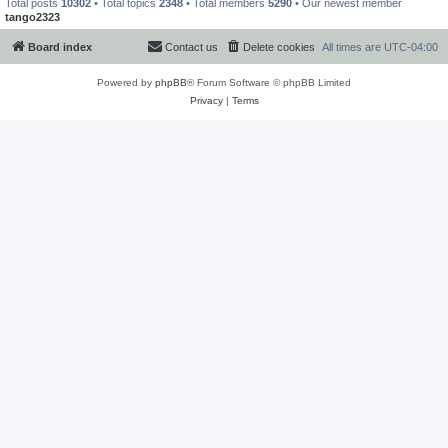
Total posts
10302
• Total topics
2348
• Total members
5290
• Our newest member
tango2323
Board index
Contact us
Delete cookies
All times are
UTC-04:00
Powered by
phpBB
® Forum Software © phpBB Limited
Privacy
|
Terms