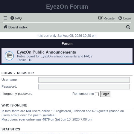
EyezOn Forum
FAQ
Register
Login
S
Board index
e
It is currently Sat Aug 08, 2026 10:20 pm
a
Forum
r
EyezOn Public Announcements
c
Public board for EyezOn announcements and FAQs
Topics:
11
h
LOGIN
•
REGISTER
Username:
Password:
I forgot my password
Remember me
WHO IS ONLINE
In total there are
681
users online :: 3 registered, 0 hidden and 678 guests (based on
users active over the past 5 minutes)
Most users ever online was
4876
on Sat Jun 13, 2026 7:08 pm
STATISTICS