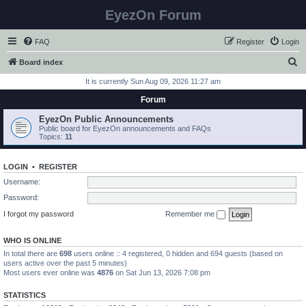
EyezOn Forum
FAQ
Register
Login
S
Board index
e
It is currently Sun Aug 09, 2026 11:27 am
a
Forum
r
EyezOn Public Announcements
c
Public board for EyezOn announcements and FAQs
Topics:
11
h
LOGIN
•
REGISTER
Username:
Password:
I forgot my password
Remember me
WHO IS ONLINE
In total there are
698
users online :: 4 registered, 0 hidden and 694 guests (based on
users active over the past 5 minutes)
Most users ever online was
4876
on Sat Jun 13, 2026 7:08 pm
STATISTICS