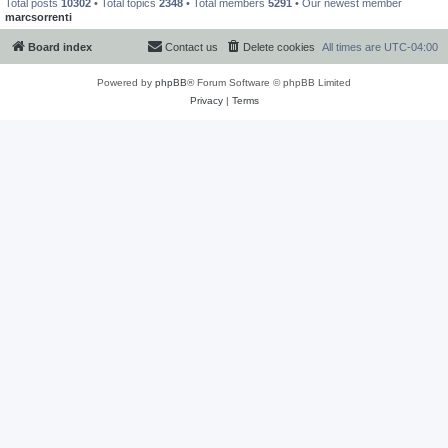
Total posts
10302
• Total topics
2348
• Total members
5291
• Our newest member
marcsorrenti
Board index
Contact us
Delete cookies
All times are
UTC-04:00
Powered by
phpBB
® Forum Software © phpBB Limited
Privacy
|
Terms