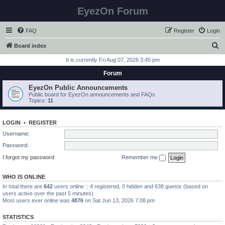
EyezOn Forum
FAQ
Register
Login
S
Board index
e
It is currently Fri Aug 07, 2026 3:45 pm
a
Forum
r
EyezOn Public Announcements
c
Public board for EyezOn announcements and FAQs
Topics:
11
h
LOGIN
•
REGISTER
Username:
Password:
I forgot my password
Remember me
WHO IS ONLINE
In total there are
642
users online :: 4 registered, 0 hidden and 638 guests (based on
users active over the past 5 minutes)
Most users ever online was
4876
on Sat Jun 13, 2026 7:08 pm
STATISTICS