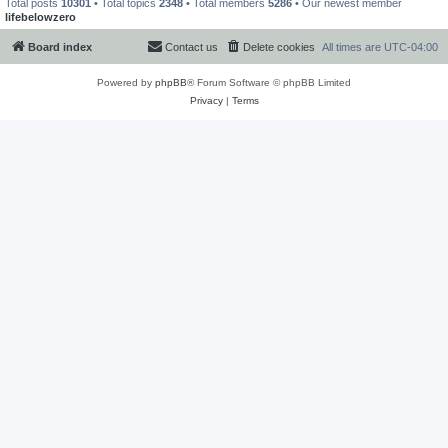
Total posts
10301
• Total topics
2348
• Total members
5286
• Our newest member
lifebelowzero
Board index
Contact us
Delete cookies
All times are
UTC-04:00
Powered by
phpBB
® Forum Software © phpBB Limited
Privacy
|
Terms