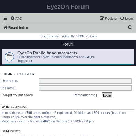
EyezOn Forum
FAQ
Register
Login
S
Board index
e
It is currently Fri Aug 07, 2026 5:36 am
a
Forum
r
EyezOn Public Announcements
c
Public board for EyezOn announcements and FAQs
Topics:
11
h
LOGIN
•
REGISTER
Username:
Password:
I forgot my password
Remember me
WHO IS ONLINE
In total there are
796
users online :: 2 registered, 0 hidden and 794 guests (based on
users active over the past 5 minutes)
Most users ever online was
4876
on Sat Jun 13, 2026 7:08 pm
STATISTICS