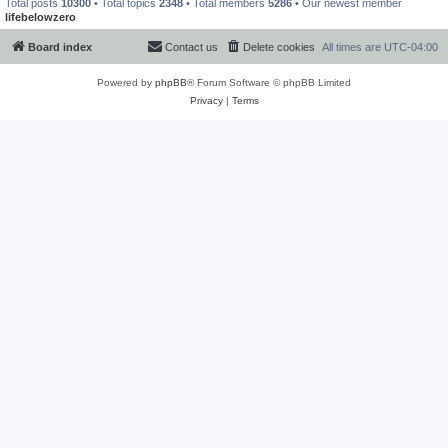
Total posts
10300
• Total topics
2348
• Total members
5286
• Our newest member
lifebelowzero
Board index
Contact us
Delete cookies
All times are
UTC-04:00
Powered by
phpBB
® Forum Software © phpBB Limited
Privacy
|
Terms