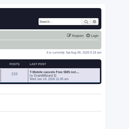
Search
Advanced search
Register
Login
It is currently Sat Aug 08, 2026 8:18 am
POSTS
LAST POST
T-Mobile cancels Free SMS not…
233
V
by
GrandWizard
i
Wed Jan 14, 2026 11:45 am
e
w
t
h
e
l
a
t
e
s
t
p
o
s