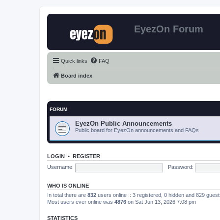
EyezOn Forum
Quick links
FAQ
Board index
FORUM
EyezOn Public Announcements
Public board for EyezOn announcements and FAQs
LOGIN
•
REGISTER
Username:
Password:
WHO IS ONLINE
In total there are
832
users online :: 3 registered, 0 hidden and 829 gues
Most users ever online was
4876
on Sat Jun 13, 2026 7:08 pm
STATISTICS