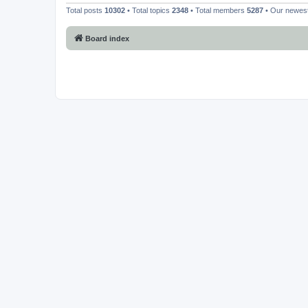
Total posts
10302
• Total topics
2348
• Total members
5287
• Our newe
Board index