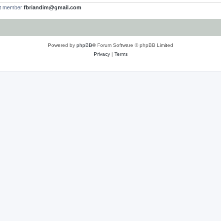
st member
fbriandim@gmail.com
Powered by
phpBB
® Forum Software © phpBB Limited
Privacy
|
Terms