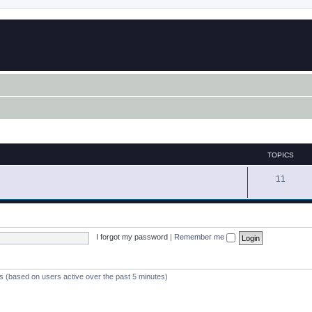
TOPICS
11
I forgot my password
|
Remember me
ts (based on users active over the past 5 minutes)