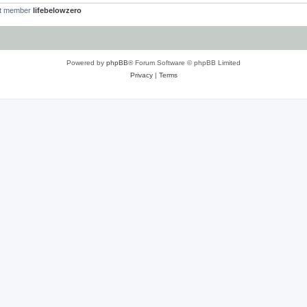
st member
lifebelowzero
Powered by
phpBB
® Forum Software © phpBB Limited
Privacy
|
Terms