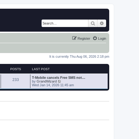
Search
Advanced search
Register
Login
It is currently Thu Aug 06, 2026 2:18 pm
POSTS
LAST POST
T-Mobile cancels Free SMS not…
233
V
by
GrandWizard
i
Wed Jan 14, 2026 11:45 am
e
w
t
h
e
l
a
t
e
s
t
p
o
s