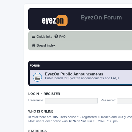
EyezOn Forum
Quick links
FAQ
Board index
FORUM
EyezOn Public Announcements
Public board for EyezOn announcements and FAQs
LOGIN
•
REGISTER
Username:
Password:
WHO IS ONLINE
In total there are
705
users online :: 2 registered, 0 hidden and 703 gues
Most users ever online was
4876
on Sat Jun 13, 2026 7:08 pm
STATISTICS