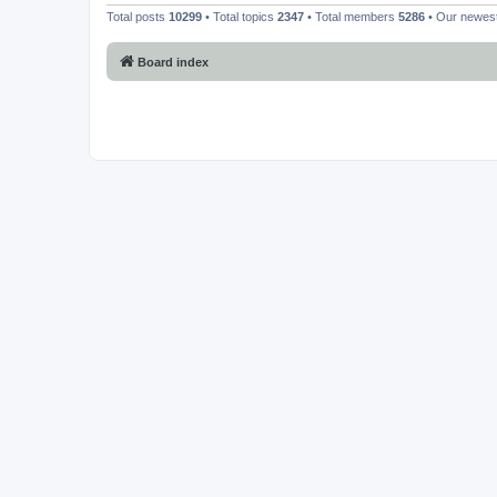
Total posts
10299
• Total topics
2347
• Total members
5286
• Our newe
Board index