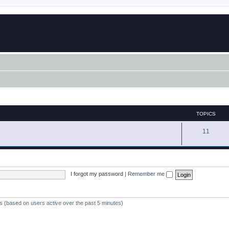
TOPICS
11
I forgot my password
|
Remember me
ts (based on users active over the past 5 minutes)