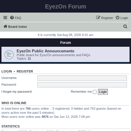
EyezOn Forum
FAQ
Register
Login
S
Board index
e
It is currently Sat Aug 08, 2026 9:41 am
a
Forum
r
EyezOn Public Announcements
c
Public board for EyezOn announcements and FAQs
Topics:
11
h
LOGIN
•
REGISTER
Username:
Password:
I forgot my password
Remember me
WHO IS ONLINE
In total there are
766
users online :: 3 registered, 0 hidden and 763 guests (based on
users active over the past 5 minutes)
Most users ever online was
4876
on Sat Jun 13, 2026 7:08 pm
STATISTICS