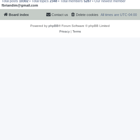
Total posts
10302
• Total topics
2348
• Total members
5287
• Our newest member
fbriandim@gmail.com
Board index
Contact us
Delete cookies
All times are
UTC-04:00
Powered by
phpBB
® Forum Software © phpBB Limited
Privacy
|
Terms