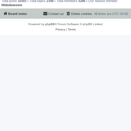
Total posts
10301
• Total topics
2348
• Total members
5286
• Our newest member
lifebelowzero
Board index
Contact us
Delete cookies
All times are
UTC-04:00
Powered by
phpBB
® Forum Software © phpBB Limited
Privacy
|
Terms