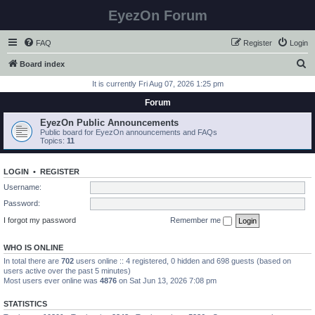
EyezOn Forum
FAQ
Register
Login
S
Board index
e
It is currently Fri Aug 07, 2026 1:25 pm
a
Forum
r
EyezOn Public Announcements
c
Public board for EyezOn announcements and FAQs
Topics:
11
h
LOGIN
•
REGISTER
Username:
Password:
I forgot my password
Remember me
WHO IS ONLINE
In total there are
702
users online :: 4 registered, 0 hidden and 698 guests (based on
users active over the past 5 minutes)
Most users ever online was
4876
on Sat Jun 13, 2026 7:08 pm
STATISTICS