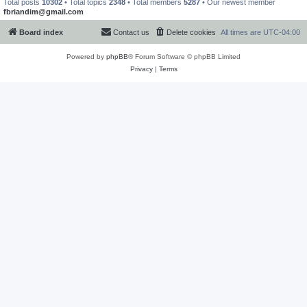
Total posts
10302
• Total topics
2348
• Total members
5287
• Our newest member
fbriandim@gmail.com
Board index
Contact us
Delete cookies
All times are
UTC-04:00
Powered by
phpBB
® Forum Software © phpBB Limited
Privacy
|
Terms