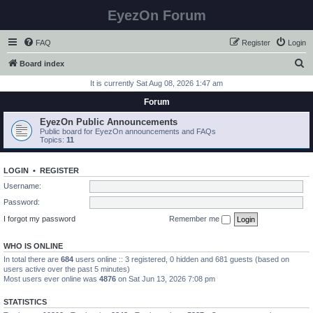
EyezOn Forum
FAQ
Register
Login
S
Board index
e
It is currently Sat Aug 08, 2026 1:47 am
a
Forum
r
EyezOn Public Announcements
c
Public board for EyezOn announcements and FAQs
Topics:
11
h
LOGIN
•
REGISTER
Username:
Password:
I forgot my password
Remember me
WHO IS ONLINE
In total there are
684
users online :: 3 registered, 0 hidden and 681 guests (based on
users active over the past 5 minutes)
Most users ever online was
4876
on Sat Jun 13, 2026 7:08 pm
STATISTICS