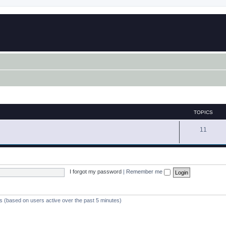
TOPICS
11
I forgot my password
|
Remember me
ts (based on users active over the past 5 minutes)