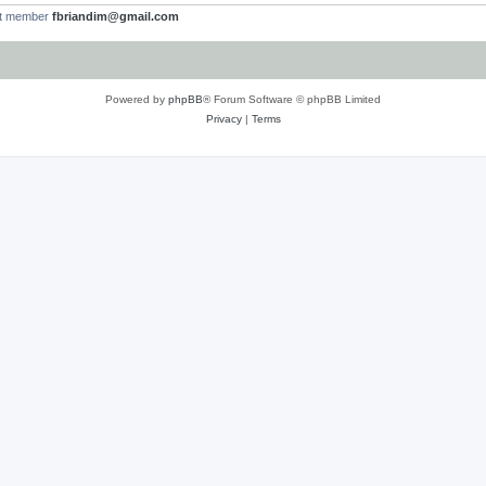
st member
fbriandim@gmail.com
Powered by
phpBB
® Forum Software © phpBB Limited
Privacy
|
Terms