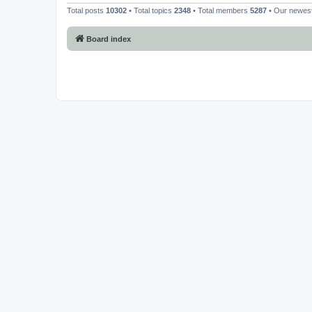
Total posts
10302
• Total topics
2348
• Total members
5287
• Our newe
Board index