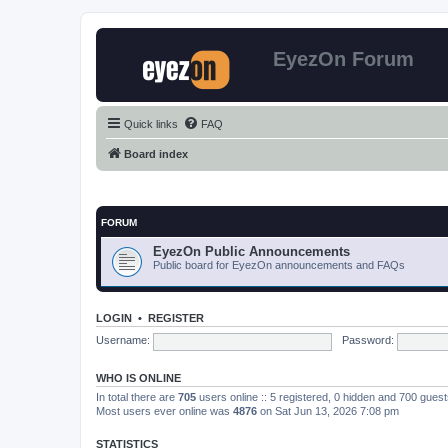
EyezOn Forum
Quick links
FAQ
Board index
FORUM
EyezOn Public Announcements
Public board for EyezOn announcements and FAQs
LOGIN
•
REGISTER
Username:
Password:
WHO IS ONLINE
In total there are
705
users online :: 5 registered, 0 hidden and 700 gues
Most users ever online was
4876
on Sat Jun 13, 2026 7:08 pm
STATISTICS