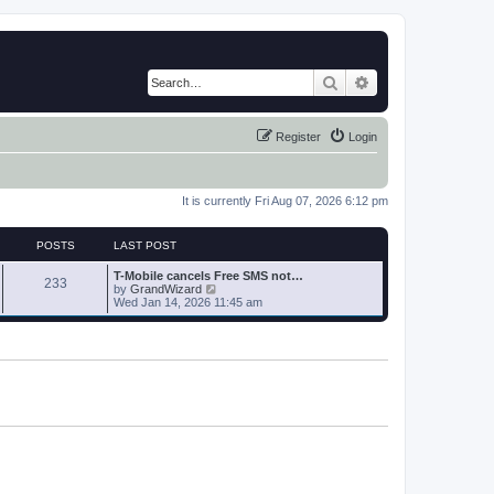
Search
Advanced search
Register
Login
It is currently Fri Aug 07, 2026 6:12 pm
POSTS
LAST POST
T-Mobile cancels Free SMS not…
233
V
by
GrandWizard
i
Wed Jan 14, 2026 11:45 am
e
w
t
h
e
l
a
t
e
s
t
p
o
s