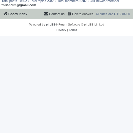
Total posts
10302
• Total topics
2348
• Total members
5287
• Our newest member
fbriandim@gmail.com
Board index
Contact us
Delete cookies
All times are
UTC-04:00
Powered by
phpBB
® Forum Software © phpBB Limited
Privacy
|
Terms