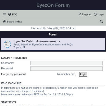
EyezOn Forum
FAQ
Register
Login
S
Board index
e
It is currently Fri Aug 07, 2026 6:14 pm
a
Forum
r
EyezOn Public Announcements
c
Public board for EyezOn announcements and FAQs
Topics:
11
h
LOGIN
•
REGISTER
Username:
Password:
I forgot my password
Remember me
WHO IS ONLINE
In total there are
712
users online :: 4 registered, 0 hidden and 708 guests (based on
users active over the past 5 minutes)
Most users ever online was
4876
on Sat Jun 13, 2026 7:08 pm
STATISTICS