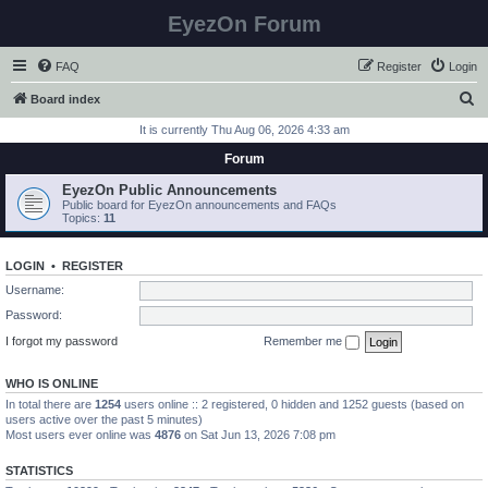
EyezOn Forum
FAQ
Register
Login
S
Board index
e
It is currently Thu Aug 06, 2026 4:33 am
a
Forum
r
EyezOn Public Announcements
c
Public board for EyezOn announcements and FAQs
Topics:
11
h
LOGIN
•
REGISTER
Username:
Password:
I forgot my password
Remember me
WHO IS ONLINE
In total there are
1254
users online :: 2 registered, 0 hidden and 1252 guests (based on
users active over the past 5 minutes)
Most users ever online was
4876
on Sat Jun 13, 2026 7:08 pm
STATISTICS