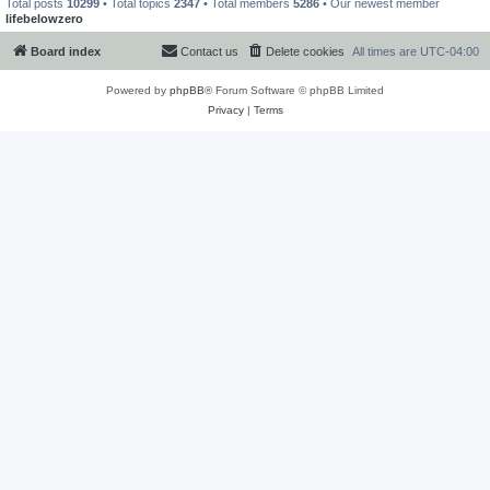
Total posts
10299
• Total topics
2347
• Total members
5286
• Our newest member
lifebelowzero
Board index
Contact us
Delete cookies
All times are
UTC-04:00
Powered by
phpBB
® Forum Software © phpBB Limited
Privacy
|
Terms