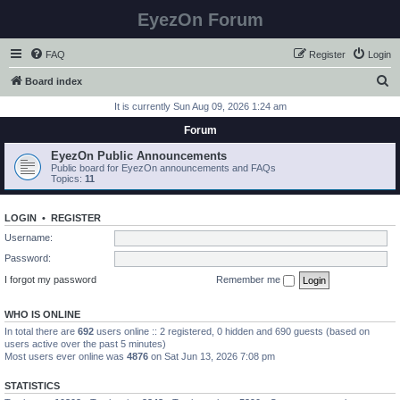
EyezOn Forum
FAQ
Register
Login
S
Board index
e
It is currently Sun Aug 09, 2026 1:24 am
a
Forum
r
EyezOn Public Announcements
c
Public board for EyezOn announcements and FAQs
Topics:
11
h
LOGIN
•
REGISTER
Username:
Password:
I forgot my password
Remember me
WHO IS ONLINE
In total there are
692
users online :: 2 registered, 0 hidden and 690 guests (based on
users active over the past 5 minutes)
Most users ever online was
4876
on Sat Jun 13, 2026 7:08 pm
STATISTICS