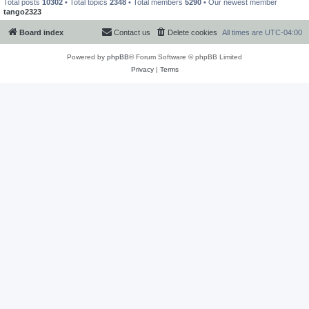
Total posts
10302
• Total topics
2348
• Total members
5290
• Our newest member
tango2323
Board index
Contact us
Delete cookies
All times are
UTC-04:00
Powered by
phpBB
® Forum Software © phpBB Limited
Privacy
|
Terms