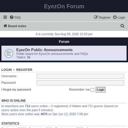
EyezOn Forum
FAQ
Register
Login
S
Board index
e
It is currently Sun Aug 09, 2026 12:43 pm
a
Forum
r
EyezOn Public Announcements
c
Public board for EyezOn announcements and FAQs
Topics:
11
h
LOGIN
•
REGISTER
Username:
Password:
I forgot my password
Remember me
WHO IS ONLINE
In total there are
713
users online :: 2 registered, 0 hidden and 711 guests (based on
users active over the past 5 minutes)
Most users ever online was
4876
on Sat Jun 13, 2026 7:08 pm
STATISTICS