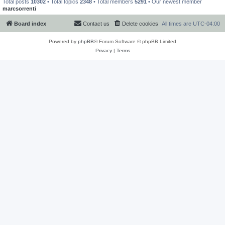
Total posts
10302
• Total topics
2348
• Total members
5291
• Our newest member
marcsorrenti
Board index
Contact us
Delete cookies
All times are
UTC-04:00
Powered by
phpBB
® Forum Software © phpBB Limited
Privacy
|
Terms