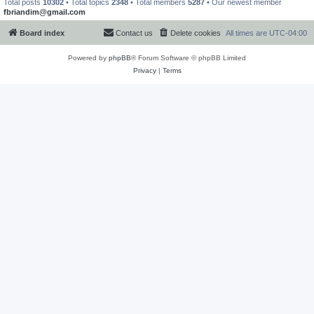
Total posts
10302
• Total topics
2348
• Total members
5287
• Our newest member
fbriandim@gmail.com
Board index
Contact us
Delete cookies
All times are
UTC-04:00
Powered by
phpBB
® Forum Software © phpBB Limited
Privacy
|
Terms