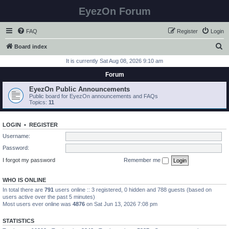
EyezOn Forum
FAQ
Register
Login
S
Board index
e
It is currently Sat Aug 08, 2026 9:10 am
a
Forum
r
EyezOn Public Announcements
c
Public board for EyezOn announcements and FAQs
Topics:
11
h
LOGIN
•
REGISTER
Username:
Password:
I forgot my password
Remember me
WHO IS ONLINE
In total there are
791
users online :: 3 registered, 0 hidden and 788 guests (based on
users active over the past 5 minutes)
Most users ever online was
4876
on Sat Jun 13, 2026 7:08 pm
STATISTICS