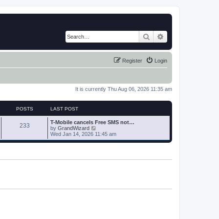
Search
Advanced search
Register
Login
It is currently Thu Aug 06, 2026 11:35 am
POSTS
LAST POST
T-Mobile cancels Free SMS not…
233
V
by
GrandWizard
i
Wed Jan 14, 2026 11:45 am
e
w
t
h
e
l
a
t
e
s
t
p
o
s