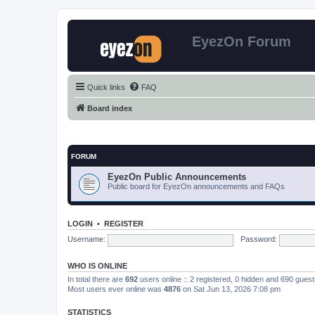
EyezOn Forum
Quick links
FAQ
Board index
FORUM
EyezOn Public Announcements
Public board for EyezOn announcements and FAQs
LOGIN
•
REGISTER
Username:
Password:
WHO IS ONLINE
In total there are
692
users online :: 2 registered, 0 hidden and 690 gues
Most users ever online was
4876
on Sat Jun 13, 2026 7:08 pm
STATISTICS