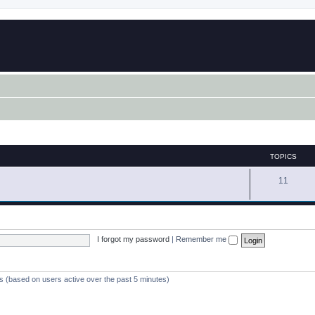
TOPICS
11
I forgot my password
|
Remember me
ts (based on users active over the past 5 minutes)