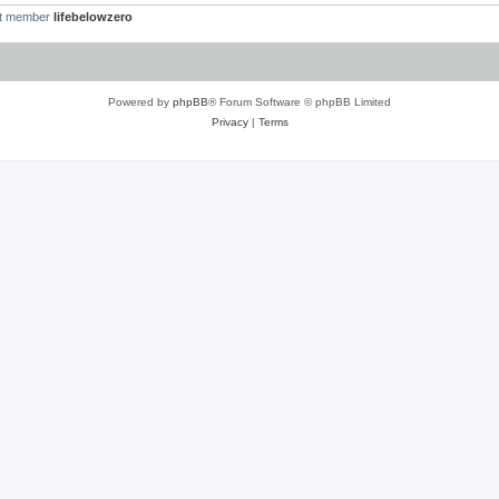
st member
lifebelowzero
Powered by
phpBB
® Forum Software © phpBB Limited
Privacy
|
Terms