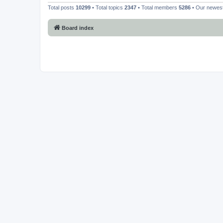
Total posts
10299
• Total topics
2347
• Total members
5286
• Our newe
Board index