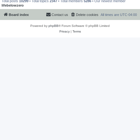
Total posts
10299
• Total topics
2347
• Total members
5286
• Our newest member
lifebelowzero
Board index
Contact us
Delete cookies
All times are
UTC-04:00
Powered by
phpBB
® Forum Software © phpBB Limited
Privacy
|
Terms