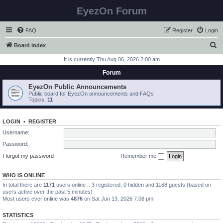
EyezOn Forum
FAQ
Register
Login
S
Board index
e
It is currently Thu Aug 06, 2026 2:00 am
a
Forum
r
EyezOn Public Announcements
c
Public board for EyezOn announcements and FAQs
Topics:
11
h
LOGIN
•
REGISTER
Username:
Password:
I forgot my password
Remember me
WHO IS ONLINE
In total there are
1171
users online :: 3 registered, 0 hidden and 1168 guests (based on
users active over the past 5 minutes)
Most users ever online was
4876
on Sat Jun 13, 2026 7:08 pm
STATISTICS