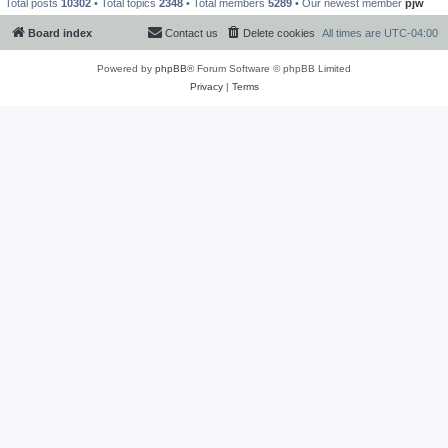
Total posts
10302
• Total topics
2348
• Total members
5289
• Our newest member
pjw
Board index
Contact us
Delete cookies
All times are
UTC-04:00
Powered by
phpBB
® Forum Software © phpBB Limited
Privacy
|
Terms