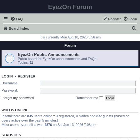
EyezOn Forum
FAQ
Register
Login
S
Board index
e
It is currently Mon Aug 10, 2026 3:56 am
a
Forum
r
EyezOn Public Announcements
c
Public board for EyezOn announcements and FAQs
Topics:
11
h
LOGIN
•
REGISTER
Username:
Password:
I forgot my password
Remember me
WHO IS ONLINE
In total there are
835
users online :: 3 registered, 0 hidden and 832 guests (based on
users active over the past 5 minutes)
Most users ever online was
4876
on Sat Jun 13, 2026 7:08 pm
STATISTICS