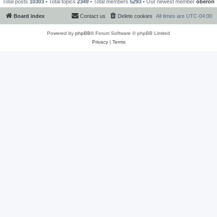
Total posts
10303
• Total topics
2349
• Total members
5293
• Our newest member
oberon
Board index
Contact us
Delete cookies
All times are
UTC-04:00
Powered by
phpBB
® Forum Software © phpBB Limited
Privacy
|
Terms