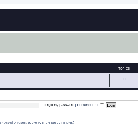
TOPICS
11
I forgot my password
|
Remember me
ts (based on users active over the past 5 minutes)