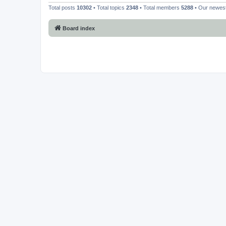
Total posts
10302
• Total topics
2348
• Total members
5288
• Our newe
Board index