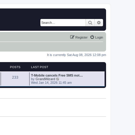
Search
Advanced search
Register
Login
It is currently Sat Aug 08, 2026 12:08 pm
POSTS
LAST POST
T-Mobile cancels Free SMS not…
233
V
by
GrandWizard
i
Wed Jan 14, 2026 11:45 am
e
w
t
h
e
l
a
t
e
s
t
p
o
s