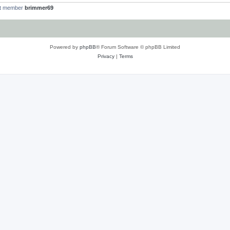
st member
brimmer69
Powered by
phpBB
® Forum Software © phpBB Limited
Privacy
|
Terms