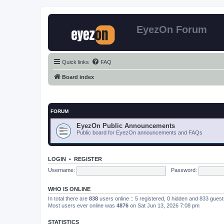
EyezOn Forum
Quick links
FAQ
Board index
FORUM
EyezOn Public Announcements
Public board for EyezOn announcements and FAQs
LOGIN
•
REGISTER
Username:
Password:
WHO IS ONLINE
In total there are
838
users online :: 5 registered, 0 hidden and 833 gues
Most users ever online was
4876
on Sat Jun 13, 2026 7:08 pm
STATISTICS