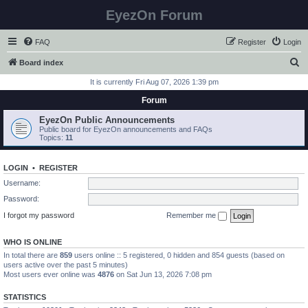
EyezOn Forum
FAQ
Register
Login
S
Board index
e
It is currently Fri Aug 07, 2026 1:39 pm
a
Forum
r
EyezOn Public Announcements
c
Public board for EyezOn announcements and FAQs
Topics:
11
h
LOGIN
•
REGISTER
Username:
Password:
I forgot my password
Remember me
WHO IS ONLINE
In total there are
859
users online :: 5 registered, 0 hidden and 854 guests (based on
users active over the past 5 minutes)
Most users ever online was
4876
on Sat Jun 13, 2026 7:08 pm
STATISTICS