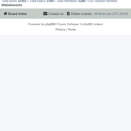
Total posts
10301
• Total topics
2348
• Total members
5286
• Our newest member
lifebelowzero
Board index
Contact us
Delete cookies
All times are
UTC-04:00
Powered by
phpBB
® Forum Software © phpBB Limited
Privacy
|
Terms