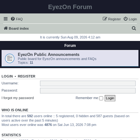
EyezOn Forum
FAQ
Register
Login
S
Board index
e
It is currently Sun Aug 09, 2026 4:12 am
a
Forum
r
EyezOn Public Announcements
c
Public board for EyezOn announcements and FAQs
Topics:
11
h
LOGIN
•
REGISTER
Username:
Password:
I forgot my password
Remember me
WHO IS ONLINE
In total there are
592
users online :: 5 registered, 0 hidden and 587 guests (based on
users active over the past 5 minutes)
Most users ever online was
4876
on Sat Jun 13, 2026 7:08 pm
STATISTICS