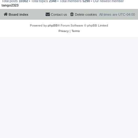
Total posts
10302
• Total topics
2348
• Total members
5290
• Our newest member
tango2323
Board index
Contact us
Delete cookies
All times are
UTC-04:00
Powered by
phpBB
® Forum Software © phpBB Limited
Privacy
|
Terms