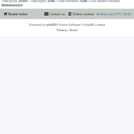
Total posts
10300
• Total topics
2348
• Total members
5286
• Our newest member
lifebelowzero
Board index
Contact us
Delete cookies
All times are
UTC-04:00
Powered by
phpBB
® Forum Software © phpBB Limited
Privacy
|
Terms