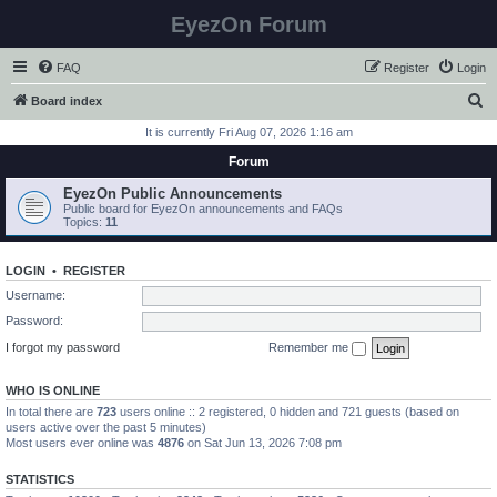
EyezOn Forum
FAQ
Register
Login
S
Board index
e
It is currently Fri Aug 07, 2026 1:16 am
a
Forum
r
EyezOn Public Announcements
c
Public board for EyezOn announcements and FAQs
Topics:
11
h
LOGIN
•
REGISTER
Username:
Password:
I forgot my password
Remember me
WHO IS ONLINE
In total there are
723
users online :: 2 registered, 0 hidden and 721 guests (based on
users active over the past 5 minutes)
Most users ever online was
4876
on Sat Jun 13, 2026 7:08 pm
STATISTICS