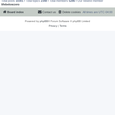
Total posts
10301
• Total topics
2348
• Total members
5286
• Our newest member
lifebelowzero
Board index
Contact us
Delete cookies
All times are
UTC-04:00
Powered by
phpBB
® Forum Software © phpBB Limited
Privacy
|
Terms