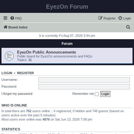
EyezOn Forum
FAQ
Register
Login
S
Board index
e
It is currently Fri Aug 07, 2026 3:44 pm
a
Forum
r
EyezOn Public Announcements
c
Public board for EyezOn announcements and FAQs
Topics:
11
h
LOGIN
•
REGISTER
Username:
Password:
I forgot my password
Remember me
WHO IS ONLINE
In total there are
752
users online :: 4 registered, 0 hidden and 748 guests (based on
users active over the past 5 minutes)
Most users ever online was
4876
on Sat Jun 13, 2026 7:08 pm
STATISTICS