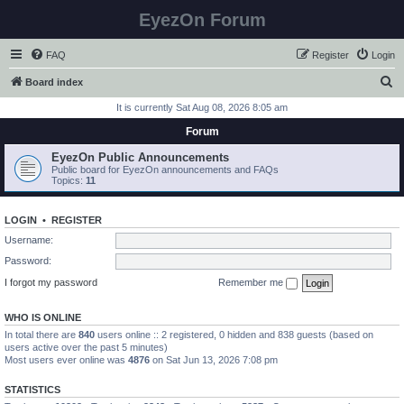
EyezOn Forum
FAQ
Register
Login
S
Board index
e
It is currently Sat Aug 08, 2026 8:05 am
a
Forum
r
EyezOn Public Announcements
c
Public board for EyezOn announcements and FAQs
Topics:
11
h
LOGIN
•
REGISTER
Username:
Password:
I forgot my password
Remember me
WHO IS ONLINE
In total there are
840
users online :: 2 registered, 0 hidden and 838 guests (based on
users active over the past 5 minutes)
Most users ever online was
4876
on Sat Jun 13, 2026 7:08 pm
STATISTICS