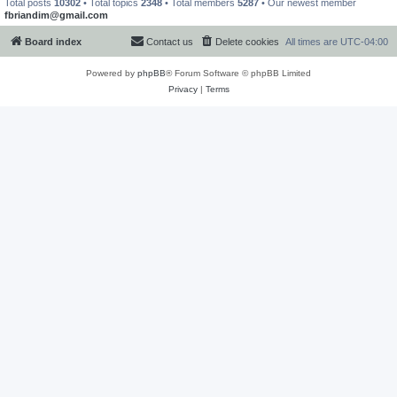
Total posts
10302
• Total topics
2348
• Total members
5287
• Our newest member
fbriandim@gmail.com
Board index
Contact us
Delete cookies
All times are
UTC-04:00
Powered by
phpBB
® Forum Software © phpBB Limited
Privacy
|
Terms