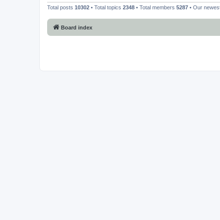
Total posts
10302
• Total topics
2348
• Total members
5287
• Our newe
Board index