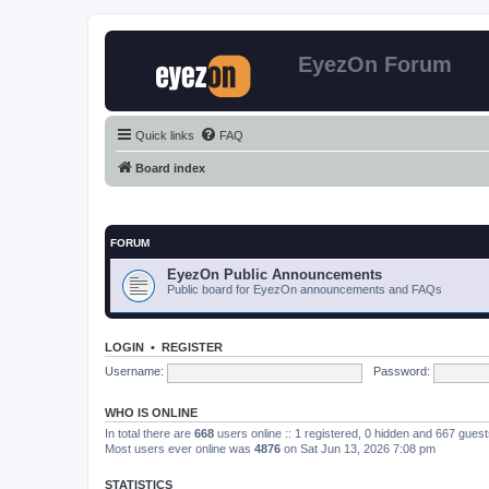
EyezOn Forum
Quick links
FAQ
Board index
FORUM
EyezOn Public Announcements
Public board for EyezOn announcements and FAQs
LOGIN
•
REGISTER
Username:
Password:
WHO IS ONLINE
In total there are
668
users online :: 1 registered, 0 hidden and 667 gues
Most users ever online was
4876
on Sat Jun 13, 2026 7:08 pm
STATISTICS