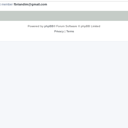
st member
fbriandim@gmail.com
Powered by
phpBB
® Forum Software © phpBB Limited
Privacy
|
Terms