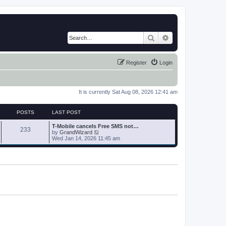
Search
Advanced search
Register
Login
It is currently Sat Aug 08, 2026 12:41 am
POSTS
LAST POST
T-Mobile cancels Free SMS not…
233
V
by
GrandWizard
i
Wed Jan 14, 2026 11:45 am
e
w
t
h
e
l
a
t
e
s
t
p
o
s