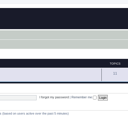
TOPICS
11
I forgot my password
|
Remember me
ts (based on users active over the past 5 minutes)