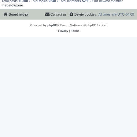
Total posts
10300
• Total topics
2348
• Total members
5286
• Our newest member
lifebelowzero
Board index
Contact us
Delete cookies
All times are
UTC-04:00
Powered by
phpBB
® Forum Software © phpBB Limited
Privacy
|
Terms