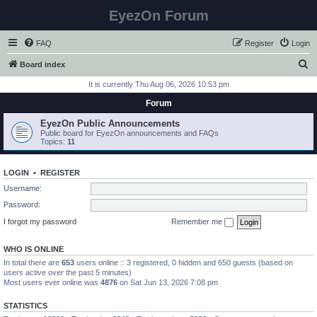
EyezOn Forum
FAQ
Register
Login
S
Board index
e
It is currently Thu Aug 06, 2026 10:53 pm
a
Forum
r
EyezOn Public Announcements
c
Public board for EyezOn announcements and FAQs
Topics:
11
h
LOGIN
•
REGISTER
Username:
Password:
I forgot my password
Remember me
WHO IS ONLINE
In total there are
653
users online :: 3 registered, 0 hidden and 650 guests (based on
users active over the past 5 minutes)
Most users ever online was
4876
on Sat Jun 13, 2026 7:08 pm
STATISTICS