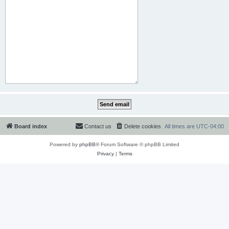
Board index
Contact us
Delete cookies
All times are
UTC-04:00
Powered by
phpBB
® Forum Software © phpBB Limited
Privacy
|
Terms