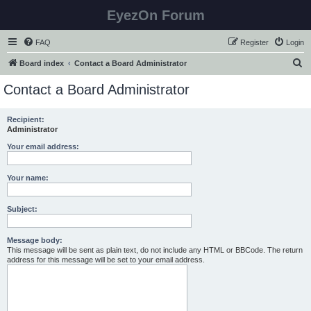
EyezOn Forum
FAQ
Register
Login
S
Board index
Contact a Board Administrator
e
Contact a Board Administrator
a
r
Recipient:
Administrator
c
h
Your email address:
Your name:
Subject:
Message body:
This message will be sent as plain text, do not include any HTML or BBCode. The return
address for this message will be set to your email address.