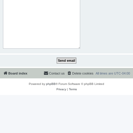
Board index
Contact us
Delete cookies
All times are
UTC-04:00
Powered by
phpBB
® Forum Software © phpBB Limited
Privacy
|
Terms