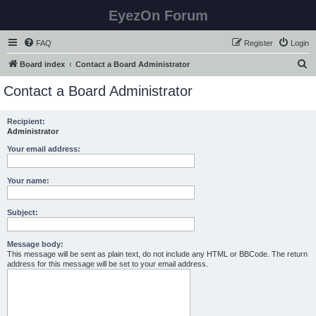
EyezOn Forum
FAQ
Register
Login
S
Board index
Contact a Board Administrator
e
Contact a Board Administrator
a
r
Recipient:
Administrator
c
h
Your email address:
Your name:
Subject:
Message body:
This message will be sent as plain text, do not include any HTML or BBCode. The return
address for this message will be set to your email address.