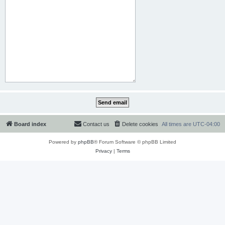
Board index
Contact us
Delete cookies
All times are
UTC-04:00
Powered by
phpBB
® Forum Software © phpBB Limited
Privacy
|
Terms