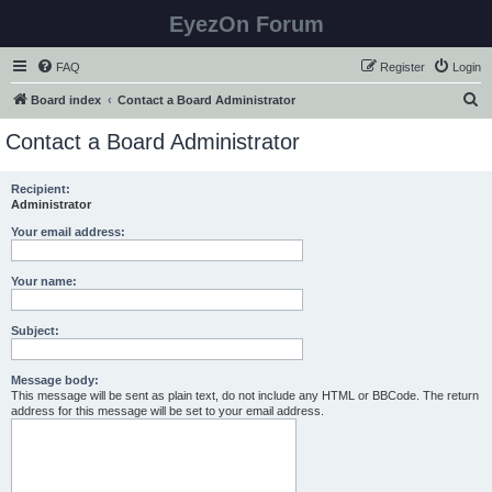
EyezOn Forum
FAQ
Register
Login
S
Board index
Contact a Board Administrator
e
Contact a Board Administrator
a
r
Recipient:
Administrator
c
h
Your email address:
Your name:
Subject:
Message body:
This message will be sent as plain text, do not include any HTML or BBCode. The return
address for this message will be set to your email address.