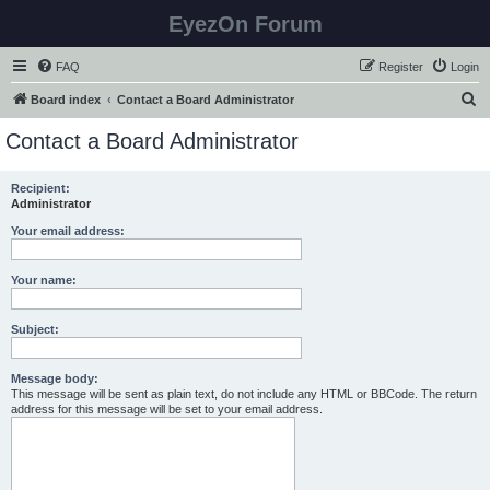
EyezOn Forum
FAQ
Register
Login
S
Board index
Contact a Board Administrator
e
Contact a Board Administrator
a
r
Recipient:
Administrator
c
h
Your email address:
Your name:
Subject:
Message body:
This message will be sent as plain text, do not include any HTML or BBCode. The return
address for this message will be set to your email address.