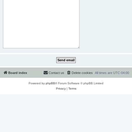
Board index
Contact us
Delete cookies
All times are
UTC-04:00
Powered by
phpBB
® Forum Software © phpBB Limited
Privacy
|
Terms