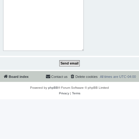
Board index
Contact us
Delete cookies
All times are
UTC-04:00
Powered by
phpBB
® Forum Software © phpBB Limited
Privacy
|
Terms