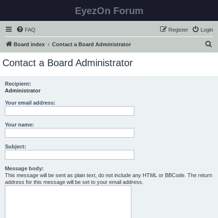
EyezOn Forum
FAQ
Register
Login
S
Board index
Contact a Board Administrator
e
Contact a Board Administrator
a
r
Recipient:
Administrator
c
h
Your email address:
Your name:
Subject:
Message body:
This message will be sent as plain text, do not include any HTML or BBCode. The return
address for this message will be set to your email address.