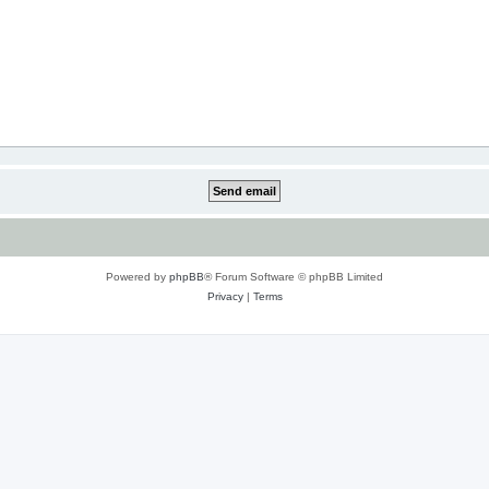
Powered by
phpBB
® Forum Software © phpBB Limited
Privacy
|
Terms