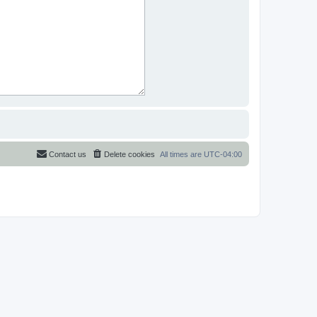
Contact us
Delete cookies
All times are
UTC-04:00