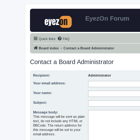
EyezOn Forum
Quick links
FAQ
Board index
Contact a Board Administrator
Contact a Board Administrator
Recipient:
Administrator
Your email address:
Your name:
Subject:
Message body:
This message will be sent as plain
text, do not include any HTML or
BBCode. The return address for
this message will be set to your
email address.