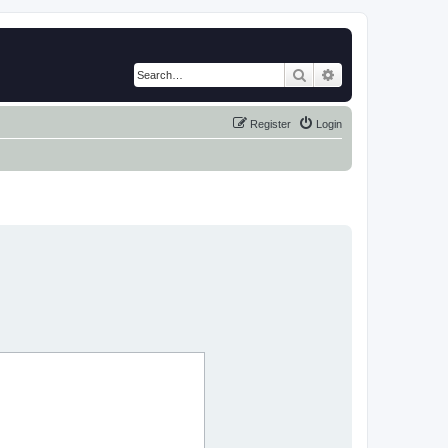
Search
Advanced search
Register
Login