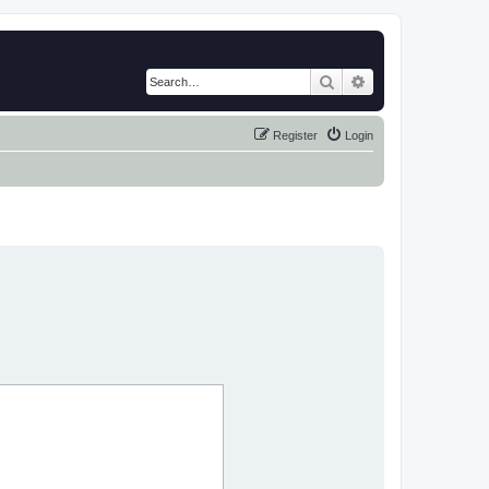
Search
Advanced search
Register
Login