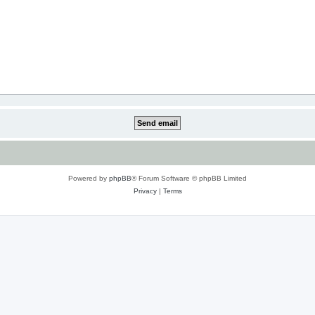
Powered by
phpBB
® Forum Software © phpBB Limited
Privacy
|
Terms