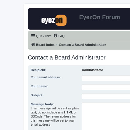
EyezOn Forum
Quick links
FAQ
Board index
Contact a Board Administrator
Contact a Board Administrator
Recipient:
Administrator
Your email address:
Your name:
Subject:
Message body:
This message will be sent as plain
text, do not include any HTML or
BBCode. The return address for
this message will be set to your
email address.