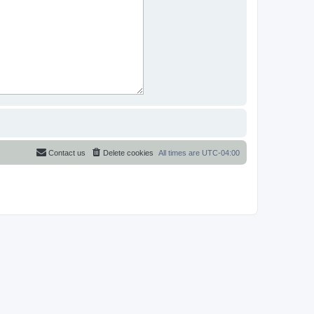
Contact us
Delete cookies
All times are
UTC-04:00