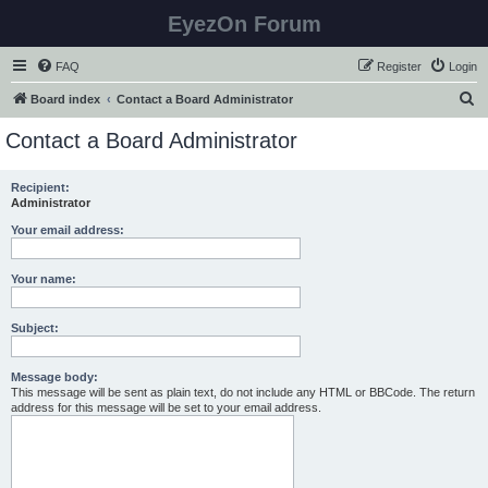
EyezOn Forum
FAQ
Register
Login
S
Board index
Contact a Board Administrator
e
Contact a Board Administrator
a
r
Recipient:
Administrator
c
h
Your email address:
Your name:
Subject:
Message body:
This message will be sent as plain text, do not include any HTML or BBCode. The return
address for this message will be set to your email address.