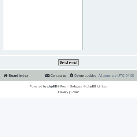
Board index
Contact us
Delete cookies
All times are
UTC-04:00
Powered by
phpBB
® Forum Software © phpBB Limited
Privacy
|
Terms