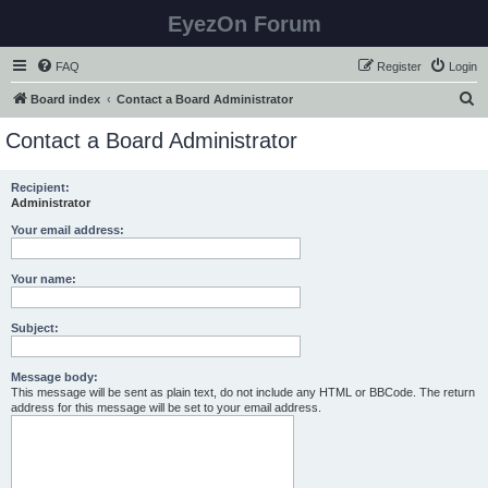
EyezOn Forum
FAQ
Register
Login
S
Board index
Contact a Board Administrator
e
Contact a Board Administrator
a
r
Recipient:
Administrator
c
h
Your email address:
Your name:
Subject:
Message body:
This message will be sent as plain text, do not include any HTML or BBCode. The return
address for this message will be set to your email address.