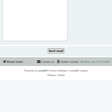
Board index
Contact us
Delete cookies
All times are
UTC-04:00
Powered by
phpBB
® Forum Software © phpBB Limited
Privacy
|
Terms