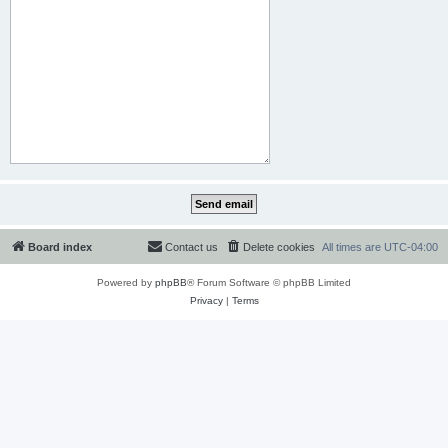
Board index
Contact us
Delete cookies
All times are
UTC-04:00
Powered by
phpBB
® Forum Software © phpBB Limited
Privacy
|
Terms