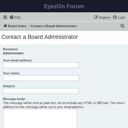
EyezOn Forum
FAQ
Register
Login
S
Board index
Contact a Board Administrator
e
Contact a Board Administrator
a
r
Recipient:
Administrator
c
h
Your email address:
Your name:
Subject:
Message body:
This message will be sent as plain text, do not include any HTML or BBCode. The return
address for this message will be set to your email address.