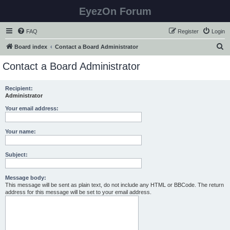
EyezOn Forum
FAQ
Register
Login
S
Board index
Contact a Board Administrator
e
Contact a Board Administrator
a
r
Recipient:
Administrator
c
h
Your email address:
Your name:
Subject:
Message body:
This message will be sent as plain text, do not include any HTML or BBCode. The return
address for this message will be set to your email address.