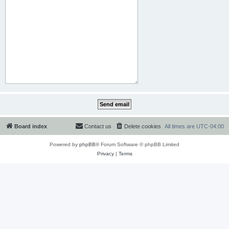
Board index
Contact us
Delete cookies
All times are
UTC-04:00
Powered by
phpBB
® Forum Software © phpBB Limited
Privacy
|
Terms