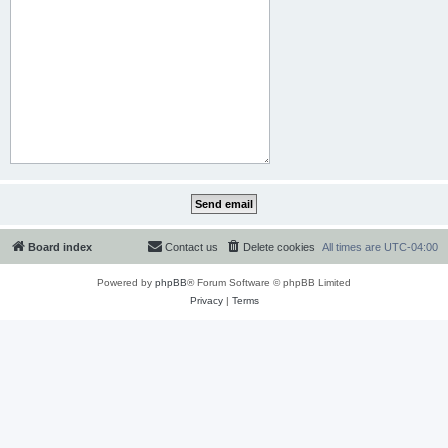
Board index
Contact us
Delete cookies
All times are
UTC-04:00
Powered by
phpBB
® Forum Software © phpBB Limited
Privacy
|
Terms