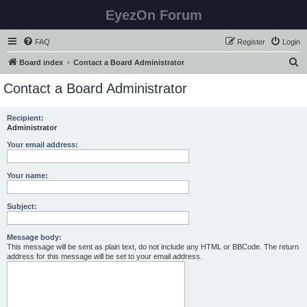
EyezOn Forum
FAQ
Register
Login
S
Board index
Contact a Board Administrator
e
Contact a Board Administrator
a
r
Recipient:
Administrator
c
h
Your email address:
Your name:
Subject:
Message body:
This message will be sent as plain text, do not include any HTML or BBCode. The return
address for this message will be set to your email address.