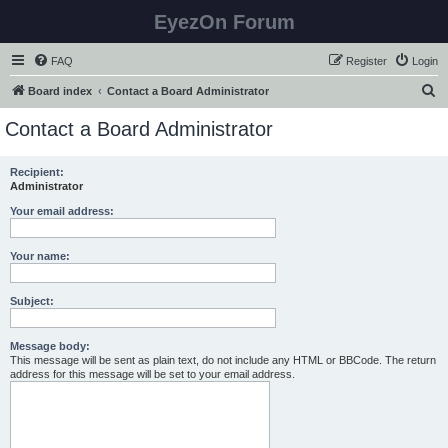
EyezOn Forum
FAQ
Register
Login
S
Board index
Contact a Board Administrator
e
Contact a Board Administrator
a
r
Recipient:
Administrator
c
h
Your email address:
Your name:
Subject:
Message body:
This message will be sent as plain text, do not include any HTML or BBCode. The return
address for this message will be set to your email address.