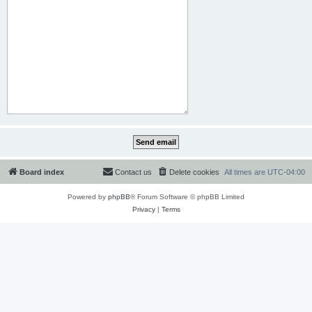
Board index
Contact us
Delete cookies
All times are
UTC-04:00
Powered by
phpBB
® Forum Software © phpBB Limited
Privacy
|
Terms